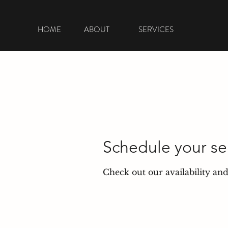
HOME
ABOUT
SERVICES
Schedule your se
Check out our availability an