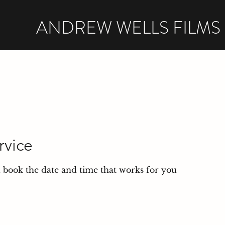
ANDREW WELLS FILMS
rvice
d book the date and time that works for you